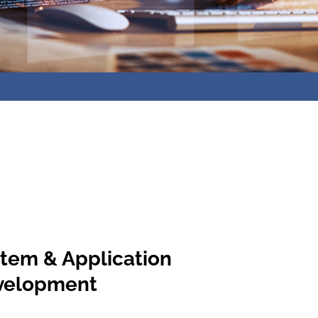
tem & Application
velopment