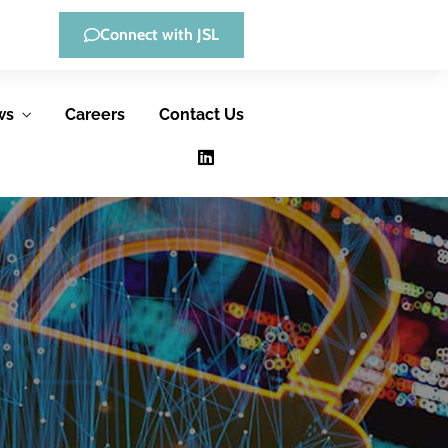
Connect with JSL
ws
Careers
Contact Us
Low-Code
Consulting &
Development
Advisory
Services
JSL offers low-
JSL helps
code, full-custom
government
development, and
agencies improve
hybrid solutions,