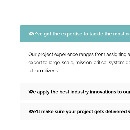
We've got the expertise to tackle the most 
Our project experience ranges from assigning a
expert to large-scale, mission-critical system 
billion citizens.
We apply the best industry innovations to our
We'll make sure your project gets delivered 