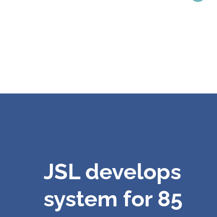
JSL develops
system for 85