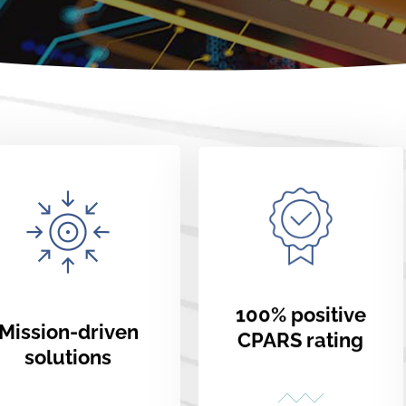
100% positive
Mission-driven
CPARS rating
solutions