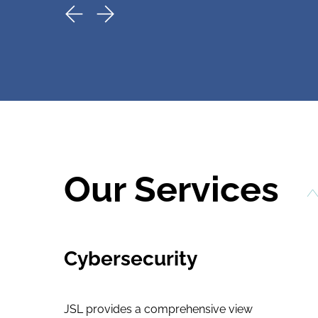
Our Services
Cybersecurity
JSL provides a comprehensive view