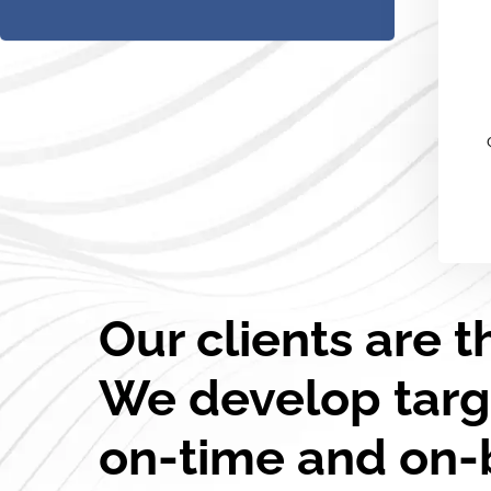
Our clients are t
We develop targ
on-time and on-