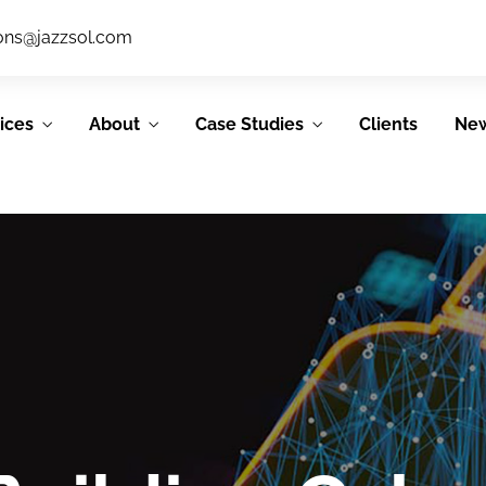
ions@jazzsol.com
ices
About
Case Studies
Clients
Ne
IT Support
System &
Services
Application
Development
JSL’s IT support
services allow our
JSL’s Agile process
clients to focus on
emphasizes
their core
collaboration,