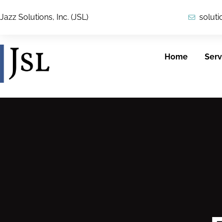
Jazz Solutions, Inc. (JSL)
solut
Home
Serv
Cybersecurity
ICAM
JSL provides
JSL’s security team
customers with
applies a
reliable, secure
comprehensive
solutions across
view of IT security,