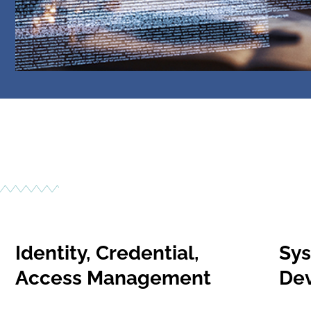
Identity, Credential,
Sys
Access Management
De