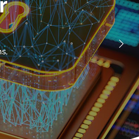
efficiency,
focusing on
streamline
immediate needs
processes, and
as well as long-
manage resources.
term success.
n
LEARN MORE
LEARN MORE