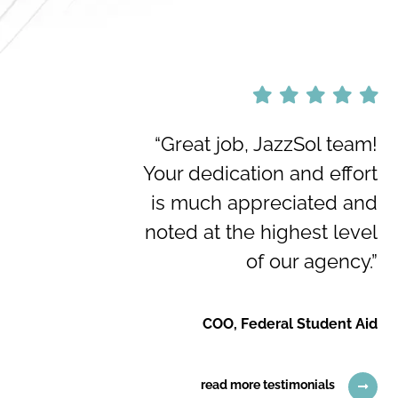
“Great job, JazzSol team!
Your dedication and effort
is much appreciated and
noted at the highest level
of our agency.”
COO, Federal Student Aid
read more testimonials