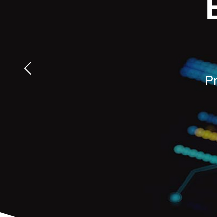
multiple ICAM
integrating
technologies to
assessment, audit,
protect systems
and compliance.
and data.
LEARN MORE
LEARN MORE