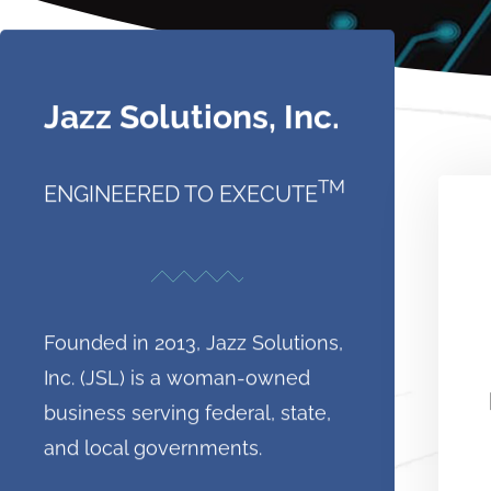
Jazz Solutions, Inc.
TM
ENGINEERED TO EXECUTE
Founded in 2013, Jazz Solutions,
Inc. (JSL) is a woman-owned
business serving federal, state,
and local governments.