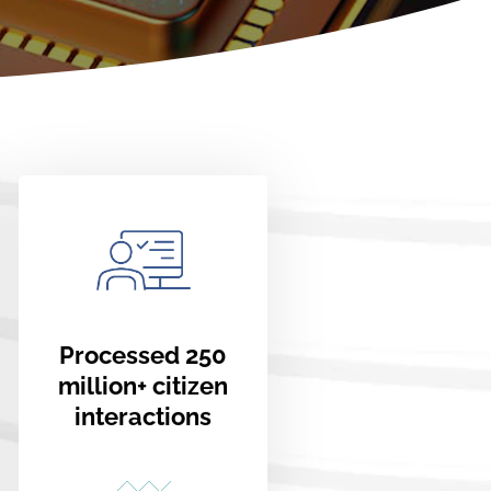
Processed 250
million+ citizen
interactions