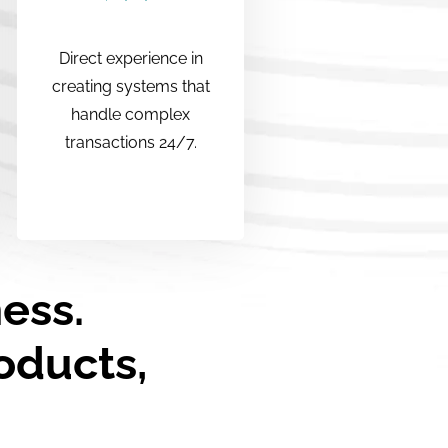
Direct experience in
creating systems that
handle complex
transactions 24/7.
ness.
oducts,