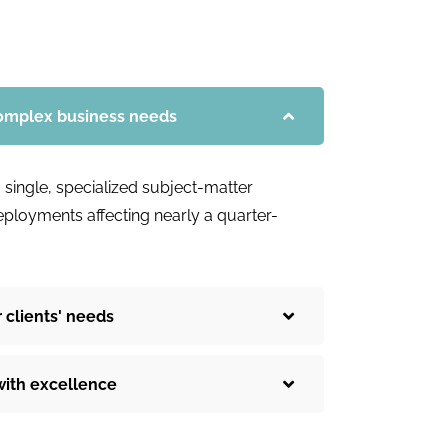
complex business needs
 single, specialized subject-matter
deployments affecting nearly a quarter-
 clients' needs
with excellence