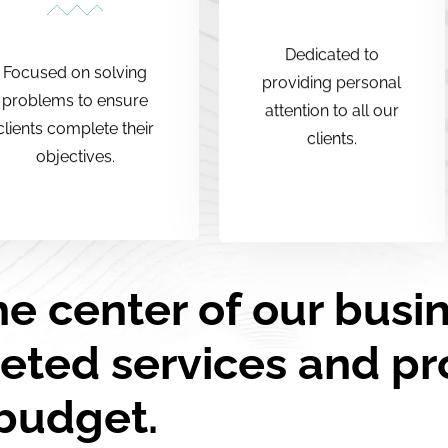
Dedicated to
Focused on solving
providing personal
problems to ensure
attention to all our
clients complete their
clients.
objectives.
he center of our busi
eted services and pr
budget.