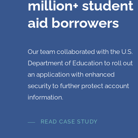
million+ student
aid borrowers
Our team collaborated with the U.S.
Department of Education to roll out
an application with enhanced
security to further protect account
information.
READ CASE STUDY