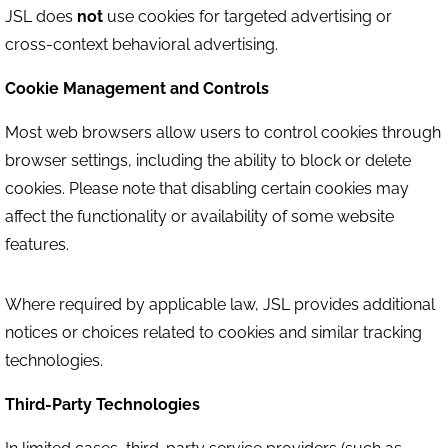
JSL does
not
use cookies for targeted advertising or
cross-context behavioral advertising.
Cookie Management and Controls
Most web browsers allow users to control cookies through
browser settings, including the ability to block or delete
cookies. Please note that disabling certain cookies may
affect the functionality or availability of some website
features.
Where required by applicable law, JSL provides additional
notices or choices related to cookies and similar tracking
technologies.
Third-Party Technologies