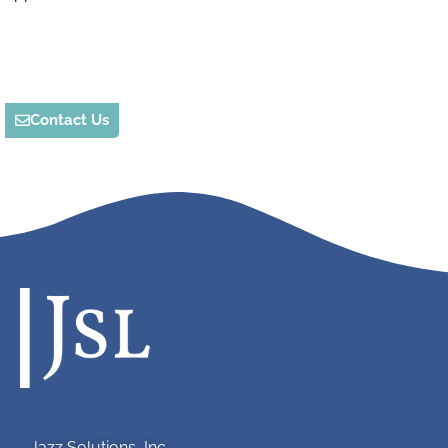
Contact Us
Jazz Solutions, Inc.