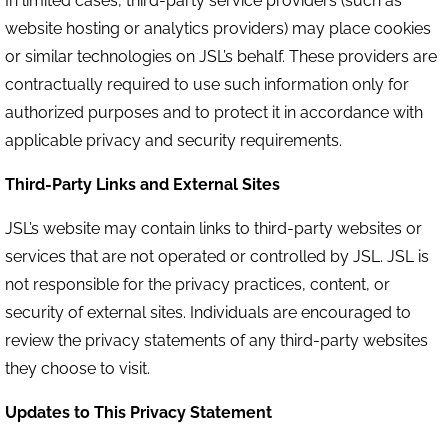
In limited cases, third-party service providers (such as
website hosting or analytics providers) may place cookies
or similar technologies on JSL’s behalf. These providers are
contractually required to use such information only for
authorized purposes and to protect it in accordance with
applicable privacy and security requirements.
Third-Party Links and External Sites
JSL’s website may contain links to third-party websites or
services that are not operated or controlled by JSL. JSL is
not responsible for the privacy practices, content, or
security of external sites. Individuals are encouraged to
review the privacy statements of any third-party websites
they choose to visit.
Updates to This Privacy Statement