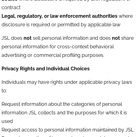
contract
Legal, regulatory, or law enforcement authorities
where
disclosure is required or permitted by applicable law
JSL does
not
sell personal information and does
not
share
personal information for cross-context behavioral
advertising or commercial profiling purposes.
Privacy Rights and Individual Choices
Individuals may have rights under applicable privacy laws
to:
Request information about the categories of personal
information JSL collects and the purposes for which it is
used
Request access to personal information maintained by JSL