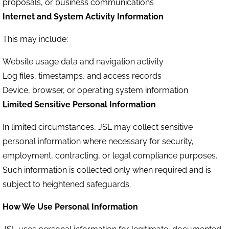
proposals, or business communications
Internet and System Activity Information
This may include:
Website usage data and navigation activity
Log files, timestamps, and access records
Device, browser, or operating system information
Limited Sensitive Personal Information
In limited circumstances, JSL may collect sensitive
personal information where necessary for security,
employment, contracting, or legal compliance purposes.
Such information is collected only when required and is
subject to heightened safeguards.
How We Use Personal Information