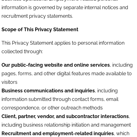
information is governed by separate internal notices and
recruitment privacy statements.
Scope of This Privacy Statement
This Privacy Statement applies to personal information
collected through:
Our public-facing website and online services
, including
pages, forms, and other digital features made available to
visitors
Business communications and inquiries
, including
information submitted through contact forms, email
correspondence, or other outreach methods
Client, partner, vendor, and subcontractor interactions
,
including business relationship initiation and management
Recruitment and employment-related inquiries
, which