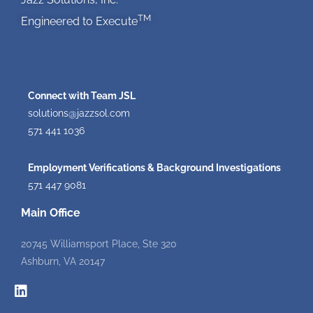
TM
Engineered to Execute
Connect with Team JSL
solutions@jazzsol.com
571 441 1036
Employment Verifications & Background Investigations
571 447 9081
Main Office
20745 Williamsport Place, Ste 320
Ashburn, VA 20147