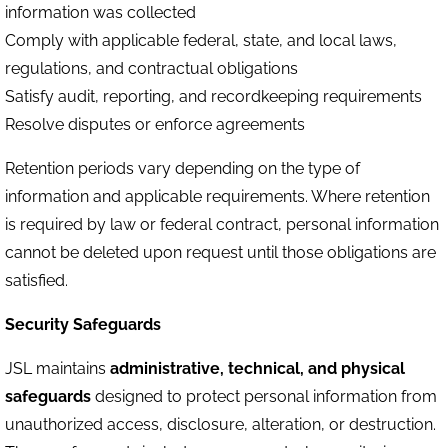
information was collected
Comply with applicable federal, state, and local laws,
regulations, and contractual obligations
Satisfy audit, reporting, and recordkeeping requirements
Resolve disputes or enforce agreements
Retention periods vary depending on the type of
information and applicable requirements. Where retention
is required by law or federal contract, personal information
cannot be deleted upon request until those obligations are
satisfied.
Security Safeguards
JSL maintains
administrative, technical, and physical
safeguards
designed to protect personal information from
unauthorized access, disclosure, alteration, or destruction.