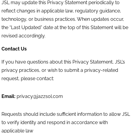
JSL may update this Privacy Statement periodically to
reflect changes in applicable law, regulatory guidance,
technology, or business practices. When updates occur,
the “Last Updated” date at the top of this Statement will be
revised accordingly.
Contact Us
If you have questions about this Privacy Statement, JSL’s
privacy practices, or wish to submit a privacy-related
request, please contact:
Email:
privacy@jazzsol.com
Requests should include sufficient information to allow JSL
to verify identity and respond in accordance with
applicable law