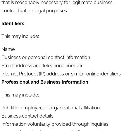
that is reasonably necessary for legitimate business,
contractual, or legal purposes.
Identifiers
This may include:
Name
Business or personal contact information
Email address and telephone number
Internet Protocol (IP) address or similar online identifiers
Professional and Business Information
This may include:
Job title, employer, or organizational affiliation
Business contact details
Information voluntarily provided through inquiries,