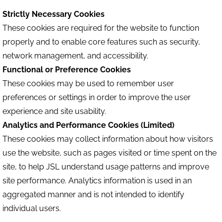
Strictly Necessary Cookies
These cookies are required for the website to function
properly and to enable core features such as security,
network management, and accessibility.
Functional or Preference Cookies
These cookies may be used to remember user
preferences or settings in order to improve the user
experience and site usability.
Analytics and Performance Cookies (Limited)
These cookies may collect information about how visitors
use the website, such as pages visited or time spent on the
site, to help JSL understand usage patterns and improve
site performance. Analytics information is used in an
aggregated manner and is not intended to identify
individual users.