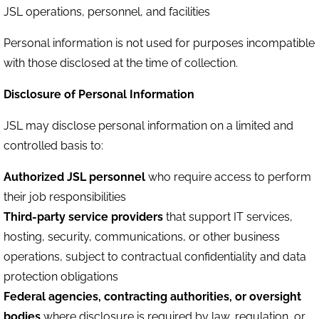
JSL operations, personnel, and facilities
Personal information is not used for purposes incompatible
with those disclosed at the time of collection.
Disclosure of Personal Information
JSL may disclose personal information on a limited and
controlled basis to:
Authorized JSL personnel
who require access to perform
their job responsibilities
Third-party service providers
that support IT services,
hosting, security, communications, or other business
operations, subject to contractual confidentiality and data
protection obligations
Federal agencies, contracting authorities, or oversight
bodies
where disclosure is required by law, regulation, or