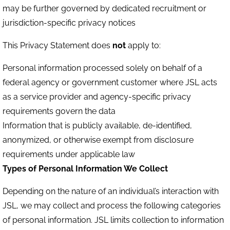
may be further governed by dedicated recruitment or
jurisdiction-specific privacy notices
This Privacy Statement does
not
apply to:
Personal information processed solely on behalf of a
federal agency or government customer where JSL acts
as a service provider and agency-specific privacy
requirements govern the data
Information that is publicly available, de-identified,
anonymized, or otherwise exempt from disclosure
requirements under applicable law
Types of Personal Information We Collect
Depending on the nature of an individual’s interaction with
JSL, we may collect and process the following categories
of personal information. JSL limits collection to information