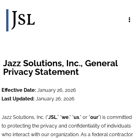
Jazz Solutions, Inc., General
Privacy Statement
Effective Date:
January 26, 2026
Last Updated:
January 26, 2026
Jazz Solutions, Inc. (“
JSL
,” “
we
,” “
us
,” or “
our
”) is committed
to protecting the privacy and confidentiality of individuals
who interact with our organization. As a federal contractor