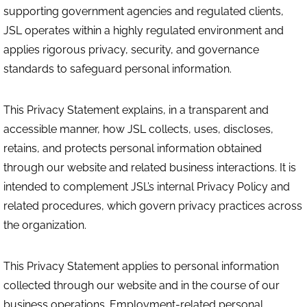
supporting government agencies and regulated clients,
JSL operates within a highly regulated environment and
applies rigorous privacy, security, and governance
standards to safeguard personal information.
This Privacy Statement explains, in a transparent and
accessible manner, how JSL collects, uses, discloses,
retains, and protects personal information obtained
through our website and related business interactions. It is
intended to complement JSL’s internal Privacy Policy and
related procedures, which govern privacy practices across
the organization.
This Privacy Statement applies to personal information
collected through our website and in the course of our
business operations. Employment-related personal