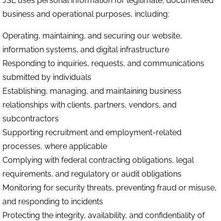
JSL uses personal information for legitimate, documented
business and operational purposes, including:
Operating, maintaining, and securing our website,
information systems, and digital infrastructure
Responding to inquiries, requests, and communications
submitted by individuals
Establishing, managing, and maintaining business
relationships with clients, partners, vendors, and
subcontractors
Supporting recruitment and employment-related
processes, where applicable
Complying with federal contracting obligations, legal
requirements, and regulatory or audit obligations
Monitoring for security threats, preventing fraud or misuse,
and responding to incidents
Protecting the integrity, availability, and confidentiality of