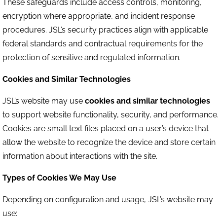
These safeguards include access controls, monitoring,
encryption where appropriate, and incident response
procedures. JSL’s security practices align with applicable
federal standards and contractual requirements for the
protection of sensitive and regulated information.
Cookies and Similar Technologies
JSL’s website may use
cookies and similar technologies
to support website functionality, security, and performance.
Cookies are small text files placed on a user’s device that
allow the website to recognize the device and store certain
information about interactions with the site.
Types of Cookies We May Use
Depending on configuration and usage, JSL’s website may
use: