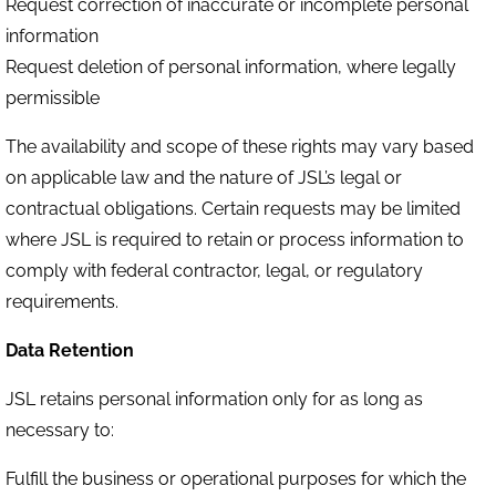
Request correction of inaccurate or incomplete personal
information
Request deletion of personal information, where legally
permissible
The availability and scope of these rights may vary based
on applicable law and the nature of JSL’s legal or
contractual obligations. Certain requests may be limited
where JSL is required to retain or process information to
comply with federal contractor, legal, or regulatory
requirements.
Data Retention
JSL retains personal information only for as long as
necessary to:
Fulfill the business or operational purposes for which the