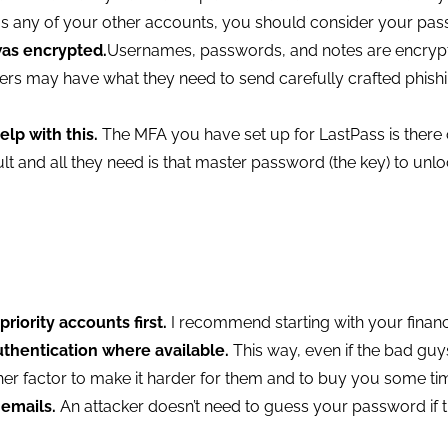
as any of your other accounts, you should consider your p
was encrypted.
Usernames, passwords, and notes are encrypt
ers may have what they need to send carefully crafted phishi
elp with this.
The MFA you have set up for LastPass is there o
 and all they need is that master password (the key) to unloc
iority accounts first.
I recommend starting with your finan
uthentication where available.
This way, even if the bad gu
her factor to make it harder for them and to buy you some ti
 emails.
An attacker doesn’t need to guess your password if the