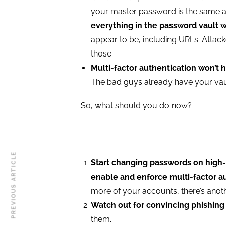
your master password is the same 
everything in the password vault 
appear to be, including URLs. Attack
those.
Multi-factor authentication won’t h
The bad guys already have your vault
So, what should you do now?
PREVIOUS ARTICLE
Start changing passwords on high-pr
enable and enforce multi-factor a
more of your accounts, there’s anot
Watch out for convincing phishing
them.