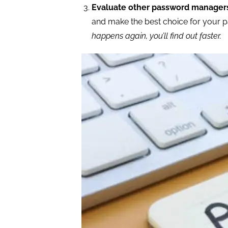
Evaluate other password manager
and make the best choice for your p
happens again, you’ll find out faster.