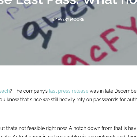
competencies,
hands-on demos of
improve
functionality, and
operational
BY AVERY MOORE
usable software
efficiency, and
with each cycle.
reduce costs.
LEARN MORE
LEARN MORE
each
? The company’s
last press release
was in late December 
you know that since we still heavily rely on passwords for au
t that’s not feasible right now. A notch down from that is h
a safe. Actual paper is not reachable via any network and, the