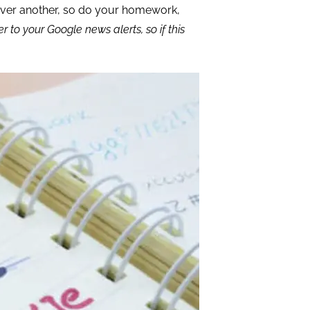
ver another, so do your homework,
to your Google news alerts, so if this