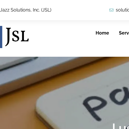
Jazz Solutions, Inc. (JSL)
solut
Home
Serv
Cybersecurity
ICAM
JSL provides
JSL’s security team
customers with
applies a
reliable, secure
comprehensive
solutions across
I 
view of IT security,