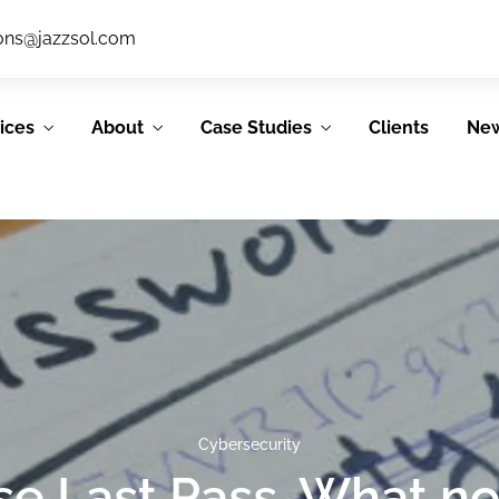
ions@jazzsol.com
ices
About
Case Studies
Clients
Ne
IT Support
System &
Services
Application
Development
JSL’s IT support
services allow our
JSL’s Agile process
Cybersecurity
clients to focus on
emphasizes
their core
use Last Pass. What n
collaboration,