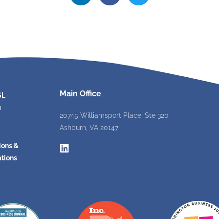
Main Office
SL
m
20745 Williamsport Place, Ste 320
Ashburn, VA 20147
ions &
tions