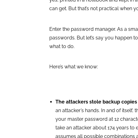
can get. But that’s not practical when 
Enter the password manager. As a smar
passwords. But let’s say you happen 
what to do.
Here’s what we know:
The attackers stole backup copies
an attacker’s hands. In and of itself, 
your master password at 12 character
take an attacker about 174 years to 
assumes all possible combinations ar