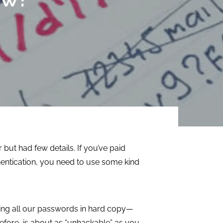
efficiency,
focusing on
streamline
immediate needs
processes, and
as well as long-
manage resources.
term success.
LEARN MORE
LEARN MORE
but had few details. If you’ve paid
thentication, you need to use some kind
aving all our passwords in hard copy—
refore, is about as “unhackable” as you