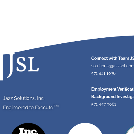
Connect with Team J
solutions@jazzsol.co
571 441 1036
Employment Verificat
Background Investiga
Jazz Solutions, Inc.
571 447 9081
TM
Engineered to Execute