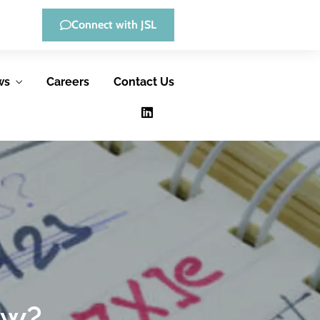
Connect with JSL
ws
Careers
Contact Us
Low-Code
Consulting &
Development
Advisory
Services
JSL offers low-
JSL helps
code, full-custom
government
development, and
ow?
agencies improve
hybrid solutions,