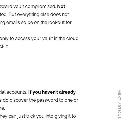
assword vault compromised.
Not
ed. But everything else does not
ng emails so be on the lookout for
nly to access your vault in the cloud.
k it.
cial accounts.
If you haven’t already,
NEXT ARTICLE
ys do discover the password to one or
me.
y can just trick you into giving it to