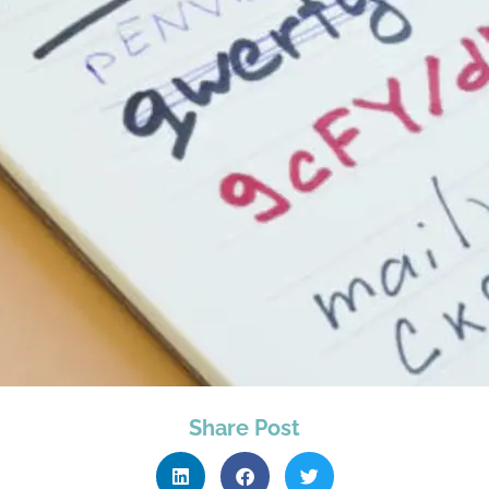
Share Post