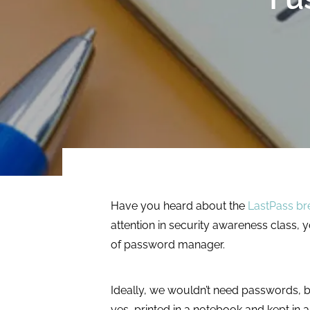
multiple ICAM
integrating
technologies to
assessment, audit,
protect systems
and compliance.
and data.
LEARN MORE
LEARN MORE
Have you heard about the
LastPass br
attention in security awareness class, 
of password manager.
Ideally, we wouldn’t need passwords, bu
yes, printed in a notebook and kept in 