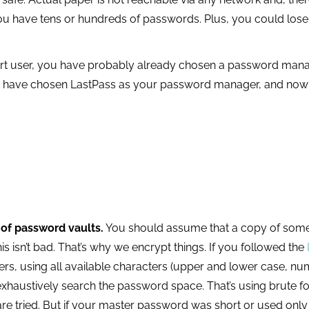
you have tens or hundreds of passwords. Plus, you could lose
t user, you have probably already chosen a password manager
to have chosen LastPass as your password manager, and now
 of password vaults.
You should assume that a copy of some 
this isn’t bad. That’s why we encrypt things. If you followed the
s, using all available characters (upper and lower case, num
exhaustively search the password space. That’s using brute fo
e tried. But if your master password was short or used only l