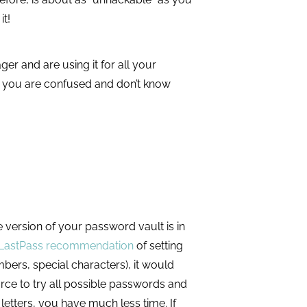
 it!
 and are using it for all your
 you are confused and don’t know
version of your password vault is in
LastPass recommendation
of setting
bers, special characters), it would
rce to try all possible passwords and
etters, you have much less time. If