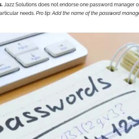
s.
Jazz Solutions does not endorse one password manager o
articular needs.
Pro tip: Add the name of the password manager 